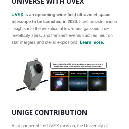
UNIVERSE WITH UVEX
UVEX
is an upcoming wide-field ultraviolet space
telescope to be launched in 2030.
It will provide unique
insights into the evolution of low-mass galaxies, low-
metallicity stars, and transient events such as neutron
star mergers and stellar explosions.
Learn more.
UNIGE CONTRIBUTION
As a partner of the UVEX mission, the University of