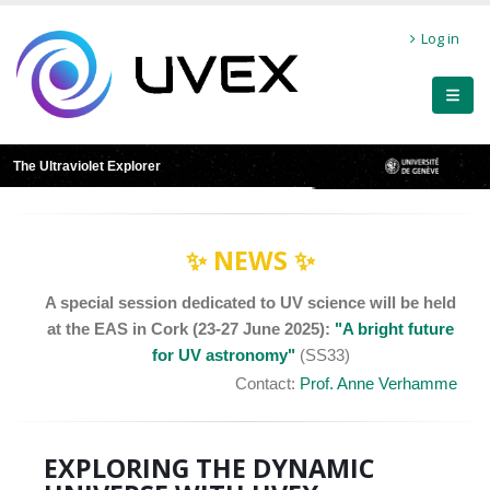
Skip
User
to
Log in
main
account
content
menu
The Ultraviolet Explorer
✨ NEWS ✨
A special session dedicated to UV science will be held
at the EAS in Cork (23-27 June 2025):
"A bright future
for UV astronomy"
(SS33)
Contact:
Prof. Anne Verhamme
EXPLORING THE DYNAMIC